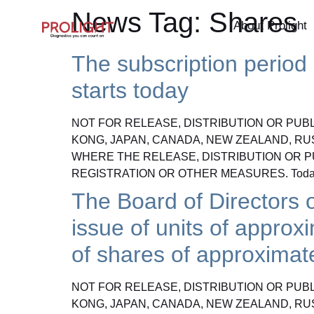
News Tag:
Shares
About Prolight
The subscription period i
starts today
NOT FOR RELEASE, DISTRIBUTION OR PUBLI
KONG, JAPAN, CANADA, NEW ZEALAND, RU
WHERE THE RELEASE, DISTRIBUTION OR P
REGISTRATION OR OTHER MEASURES. Today
The Board of Directors o
issue of units of approx
of shares of approximat
NOT FOR RELEASE, DISTRIBUTION OR PUBLI
KONG, JAPAN, CANADA, NEW ZEALAND, RU