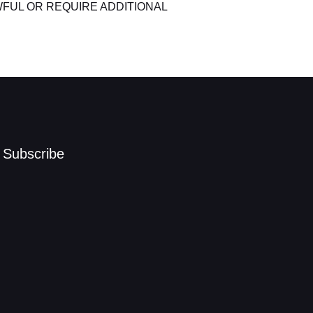
FUL OR REQUIRE ADDITIONAL
Subscribe