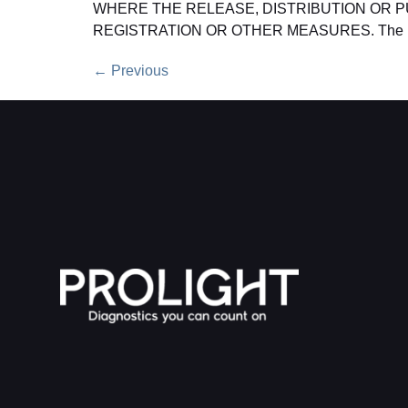
WHERE THE RELEASE, DISTRIBUTION OR P
REGISTRATION OR OTHER MEASURES. The 
←
Previous