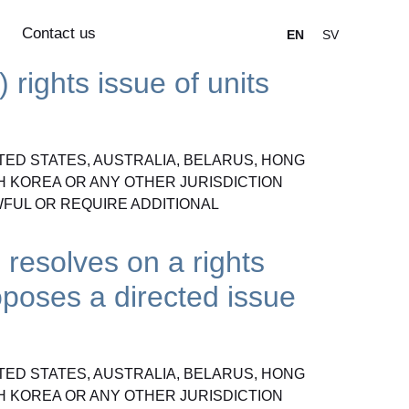
Contact us
EN
SV
 rights issue of units
ITED STATES, AUSTRALIA, BELARUS, HONG
H KOREA OR ANY OTHER JURISDICTION
FUL OR REQUIRE ADDITIONAL
 resolves on a rights
oposes a directed issue
ITED STATES, AUSTRALIA, BELARUS, HONG
H KOREA OR ANY OTHER JURISDICTION