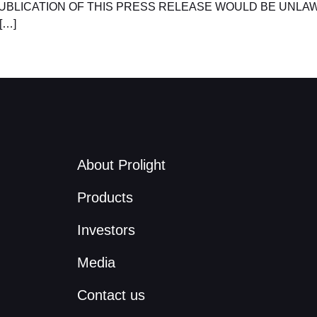
UBLICATION OF THIS PRESS RELEASE WOULD BE UNLAW
[…]
About Prolight
Products
Investors
Media
Contact us