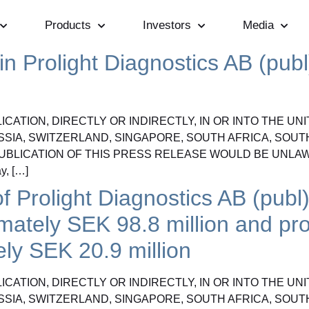
Products
Investors
Media
n Prolight Diagnostics AB (publ)
CATION, DIRECTLY OR INDIRECTLY, IN OR INTO THE UN
SSIA, SWITZERLAND, SINGAPORE, SOUTH AFRICA, SOUT
UBLICATION OF THIS PRESS RELEASE WOULD BE UNLAW
, […]
f Prolight Diagnostics AB (publ)
imately SEK 98.8 million and pr
ely SEK 20.9 million
CATION, DIRECTLY OR INDIRECTLY, IN OR INTO THE UN
SSIA, SWITZERLAND, SINGAPORE, SOUTH AFRICA, SOUT