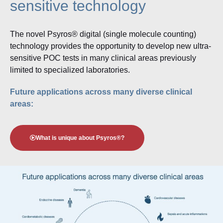
sensitive technology
The novel Psyros® digital (single molecule counting)
technology provides the opportunity to develop new ultra-
sensitive POC tests in many clinical areas previously
limited to specialized laboratories.
Future applications across many diverse clinical
areas:
What is unique about Psyros®?