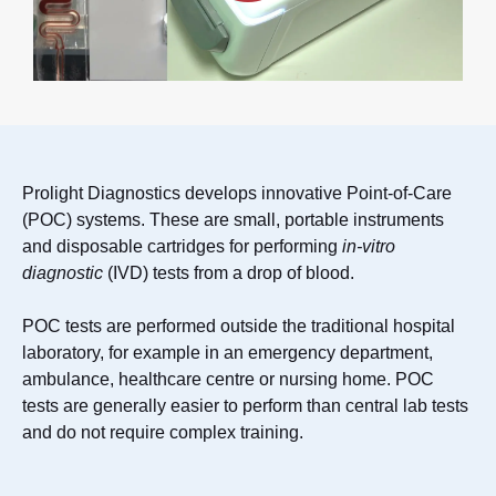
Prolight Diagnostics develops innovative Point-of-Care
(POC) systems. These are small, portable instruments
and disposable cartridges for performing
in-vitro
diagnostic
(IVD) tests from a drop of blood.
POC tests are performed outside the traditional hospital
laboratory, for example in an emergency department,
ambulance, healthcare centre or nursing home. POC
tests are generally easier to perform than central lab tests
and do not require complex training.