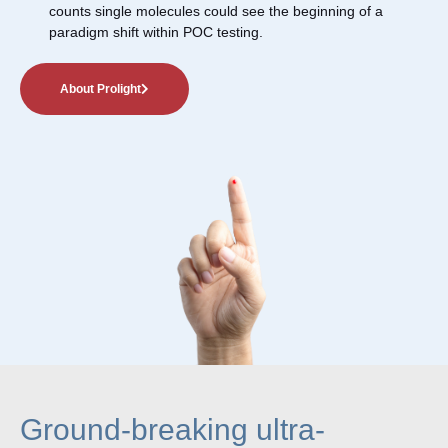
counts single molecules could see the beginning of a
paradigm shift within POC testing.
About Prolight
Ground-breaking ultra-