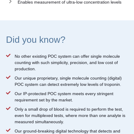
Enables measurement of ultra-low concentration levels
Did you know?
No other existing POC system can offer single molecule
counting with such simplicity, precision, and low cost of
production.
Our unique proprietary, single molecule counting (digital)
POC system can detect extremely low levels of troponin.
Our IP-protected POC system meets every stringent
requirement set by the market.
Only a small drop of blood is required to perform the test,
even for multiplexed tests, where more than one analyte is
measured simultaneously.
Our ground-breaking digital technology that detects and