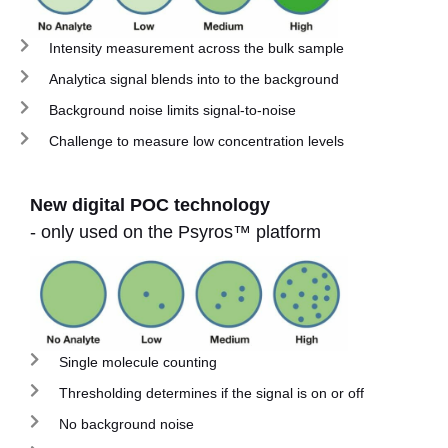
Intensity measurement across the bulk sample
Analytica signal blends into to the background
Background noise limits signal-to-noise
Challenge to measure low concentration levels
New digital POC technology
- only used on the Psyros™ platform
Single molecule counting
Thresholding determines if the signal is on or off
No background noise