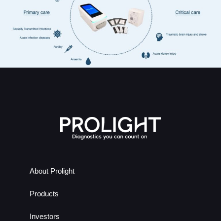
About Prolight
Products
Investors