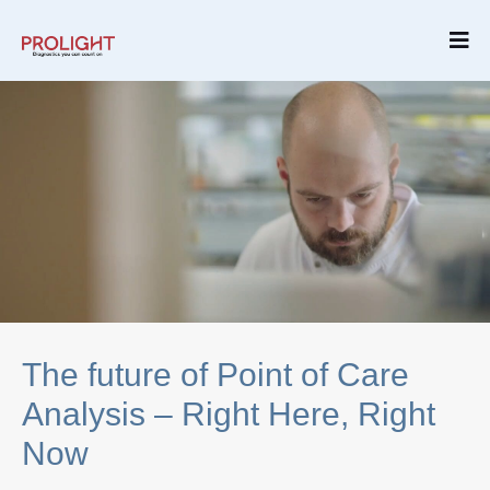
The future of Point of Care
Analysis – Right Here, Right
Now