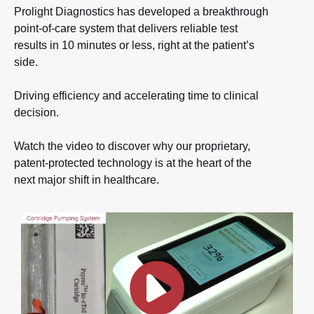
Prolight Diagnostics has developed a breakthrough
point-of-care system that delivers reliable test
results in 10 minutes or less, right at the patient’s
side.
Driving efficiency and accelerating time to clinical
decision.
Watch the video to discover why our proprietary,
patent-protected technology is at the heart of the
next major shift in healthcare.