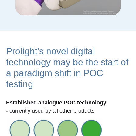
Prolight's novel digital
technology may be the start of
a paradigm shift in POC
testing
Established analogue POC technology
- currently used by all other products