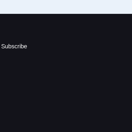
Subscribe