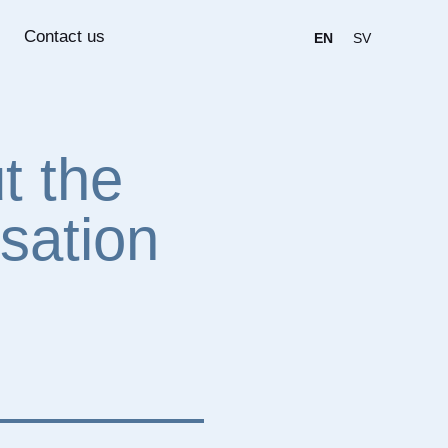
Contact us
EN
SV
t the
sation