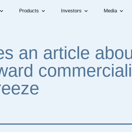
Products
Investors
Media
s an article abou
ward commerciali
reeze