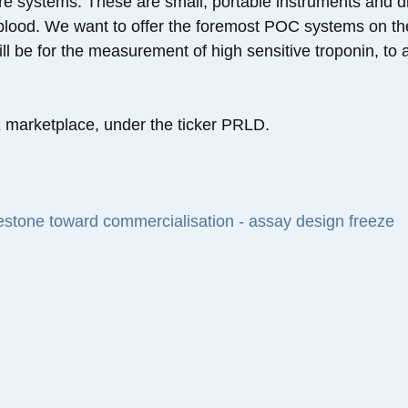
re systems. These are small, portable instruments and di
f blood. We want to offer the foremost POC systems on th
l be for the measurement of high sensitive troponin, to ai
marketplace, under the ticker PRLD.
lestone toward commercialisation - assay design freeze