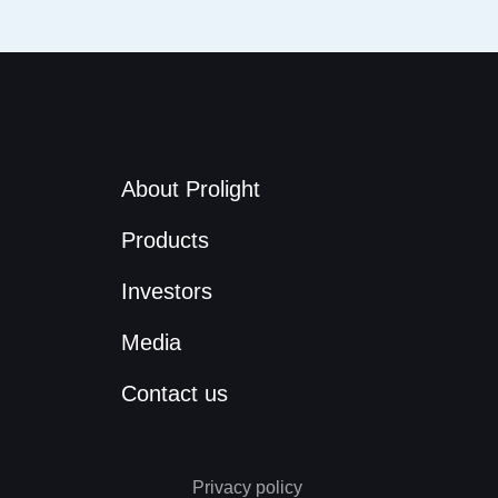
About Prolight
Products
Investors
Media
Contact us
Privacy policy