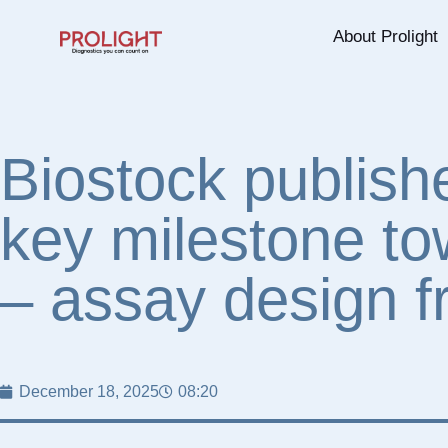
About Prolight
Biostock publishe
key milestone to
– assay design f
December 18, 2025
08:20