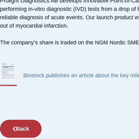
Prolight Diagnostics AB develops innovative Point-of-Ca
performing in-vitro diagnostic (IVD) tests from a drop o
reliable diagnosis of acute events. Our launch product wil
out of myocardial infarction.
The company’s share is traded on the NGM Nordic SME 
Biostock publishes an article about the key mi
Back