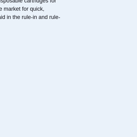
sposable cartridges for
e market for quick,
d in the rule-in and rule-