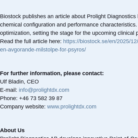
Biostock publishes an article about Prolight Diagnostics 
chemical configuration and performance characteristics
optimization, setting the stage for the upcoming clinical
Read the full article here:
https://biostock.se/en/2025/12
en-avgorande-milstolpe-for-psyros/
For further information, please contact:
Ulf Bladin, CEO
E-mail:
info@prolightdx.com
Phone: +46 73 582 39 87
Company website:
www.prolightdx.com
About Us