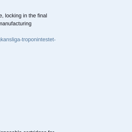
 locking in the final
 manufacturing
kansliga-troponintestet-