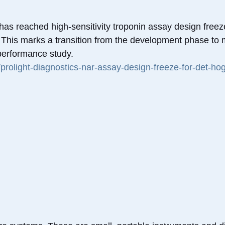
has reached high-sensitivity troponin assay design freeze,
. This marks a transition from the development phase to
 performance study.
/prolight-diagnostics-nar-assay-design-freeze-for-det-hog