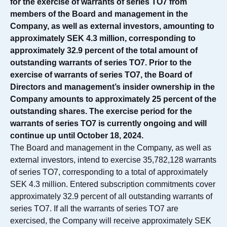
for the exercise of warrants of series TO7 from
members of the Board and management in the
Company, as well as external investors, amounting to
approximately SEK 4.3 million, corresponding to
approximately 32.9 percent of the total amount of
outstanding warrants of series TO7. Prior to the
exercise of warrants of series TO7, the Board of
Directors and management’s insider ownership in the
Company amounts to approximately 25 percent of the
outstanding shares. The exercise period for the
warrants of series TO7 is currently ongoing and will
continue up until October 18, 2024.
The Board and management in the Company, as well as
external investors, intend to exercise 35,782,128 warrants
of series TO7, corresponding to a total of approximately
SEK 4.3 million. Entered subscription commitments cover
approximately 32.9 percent of all outstanding warrants of
series TO7. If all the warrants of series TO7 are
exercised, the Company will receive approximately SEK