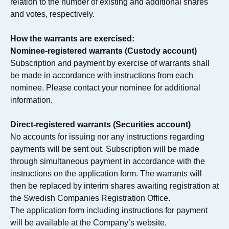
relation to the number of existing and additional shares
and votes, respectively.
How the warrants are exercised:
Nominee-registered warrants (Custody account)
Subscription and payment by exercise of warrants shall
be made in accordance with instructions from each
nominee. Please contact your nominee for additional
information.
Direct-registered warrants (Securities account)
No accounts for issuing nor any instructions regarding
payments will be sent out. Subscription will be made
through simultaneous payment in accordance with the
instructions on the application form. The warrants will
then be replaced by interim shares awaiting registration at
the Swedish Companies Registration Office.
The application form including instructions for payment
will be available at the Company’s website,