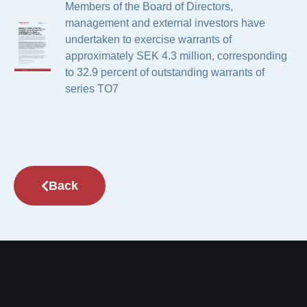
Members of the Board of Directors,
management and external investors have
undertaken to exercise warrants of
approximately SEK 4.3 million, corresponding
to 32.9 percent of outstanding warrants of
series TO7
Back