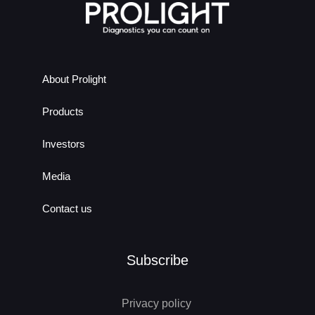
About Prolight
Products
Investors
Media
Contact us
Subscribe
Privacy policy