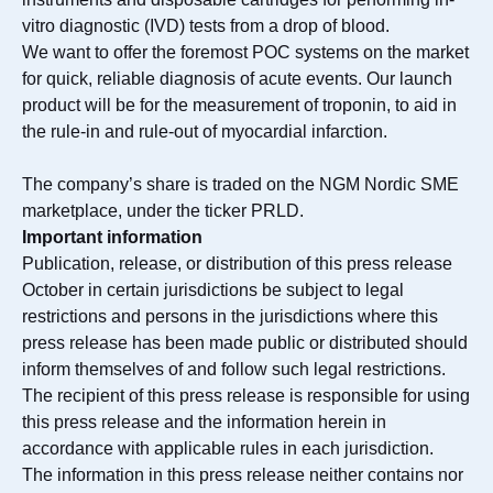
vitro diagnostic (IVD) tests from a drop of blood.
We want to offer the foremost POC systems on the market
for quick, reliable diagnosis of acute events. Our launch
product will be for the measurement of troponin, to aid in
the rule-in and rule-out of myocardial infarction.
The company’s share is traded on the NGM Nordic SME
marketplace, under the ticker PRLD.
Important information
Publication, release, or distribution of this press release
October in certain jurisdictions be subject to legal
restrictions and persons in the jurisdictions where this
press release has been made public or distributed should
inform themselves of and follow such legal restrictions.
The recipient of this press release is responsible for using
this press release and the information herein in
accordance with applicable rules in each jurisdiction.
The information in this press release neither contains nor