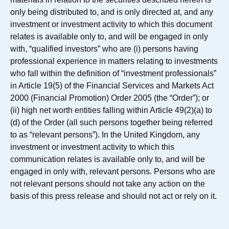
only being distributed to, and is only directed at, and any
investment or investment activity to which this document
relates is available only to, and will be engaged in only
with, “qualified investors” who are (i) persons having
professional experience in matters relating to investments
who fall within the definition of “investment professionals”
in Article 19(5) of the Financial Services and Markets Act
2000 (Financial Promotion) Order 2005 (the “Order”); or
(ii) high net worth entities falling within Article 49(2)(a) to
(d) of the Order (all such persons together being referred
to as “relevant persons”). In the United Kingdom, any
investment or investment activity to which this
communication relates is available only to, and will be
engaged in only with, relevant persons. Persons who are
not relevant persons should not take any action on the
basis of this press release and should not act or rely on it.