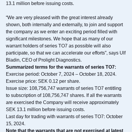
13.1 million before issuing costs.
“We are very pleased with the great interest already
shown, both internally and externally, to join and support
the company as we enter an exciting period filled with
significant milestones. We hope that as many of our
warrant holders of series TO7 as possible will also
participate, so that we can accelerate our efforts”, says Ulf
Bladin, CEO of Prolight Diagnostics.
Summarized terms for the warrants of series TO7:
Exercise period: October 7, 2024 – October 18, 2024.
Exercise price: SEK 0.12 per share.
Issue size: 108,756,747 warrants of series TO7 entitling
to subscription of 108,756,747 shares. If all the warrants
are exercised the Company will receive approximately
SEK 13.1 million before issuing costs.
Last day for trading with warrants of series TO7: October
15, 2024.
Note that the warrants that are not exercised at latest