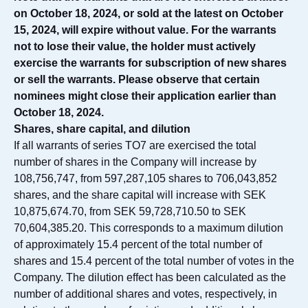
on October 18, 2024, or sold at the latest on October
15, 2024, will expire without value. For the warrants
not to lose their value, the holder must actively
exercise the warrants for subscription of new shares
or sell the warrants. Please observe that certain
nominees might close their application earlier than
October 18, 2024.
Shares, share capital, and dilution
If all warrants of series TO7 are exercised the total
number of shares in the Company will increase by
108,756,747, from 597,287,105 shares to 706,043,852
shares, and the share capital will increase with SEK
10,875,674.70, from SEK 59,728,710.50 to SEK
70,604,385.20. This corresponds to a maximum dilution
of approximately 15.4 percent of the total number of
shares and 15.4 percent of the total number of votes in the
Company. The dilution effect has been calculated as the
number of additional shares and votes, respectively, in