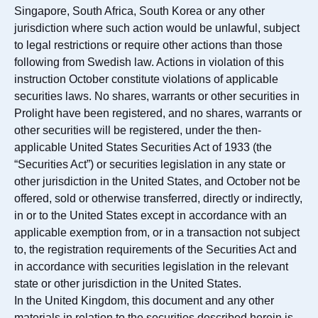
Singapore, South Africa, South Korea or any other
jurisdiction where such action would be unlawful, subject
to legal restrictions or require other actions than those
following from Swedish law. Actions in violation of this
instruction October constitute violations of applicable
securities laws. No shares, warrants or other securities in
Prolight have been registered, and no shares, warrants or
other securities will be registered, under the then-
applicable United States Securities Act of 1933 (the
“Securities Act”) or securities legislation in any state or
other jurisdiction in the United States, and October not be
offered, sold or otherwise transferred, directly or indirectly,
in or to the United States except in accordance with an
applicable exemption from, or in a transaction not subject
to, the registration requirements of the Securities Act and
in accordance with securities legislation in the relevant
state or other jurisdiction in the United States.
In the United Kingdom, this document and any other
materials in relation to the securities described herein is