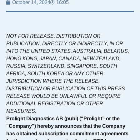
October 14, 2024
16:05
NOT FOR RELEASE, DISTRIBUTION OR
PUBLICATION, DIRECTLY OR INDIRECTLY, IN OR
INTO THE UNITED STATES, AUSTRALIA, BELARUS,
HONG KONG, JAPAN, CANADA, NEW ZEALAND,
RUSSIA, SWITZERLAND, SINGAPORE, SOUTH
AFRICA, SOUTH KOREA OR ANY OTHER
JURISDICTION WHERE THE RELEASE,
DISTRIBUTION OR PUBLICATION OF THIS PRESS
RELEASE WOULD BE UNLAWFUL OR REQUIRE
ADDITIONAL REGISTRATION OR OTHER
MEASURES.
Prolight Diagnostics AB (publ) (“Prolight” or the
“Company”) hereby announces that the Company
has obtained subscription commitment agreements