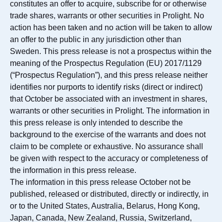
constitutes an offer to acquire, subscribe for or otherwise
trade shares, warrants or other securities in Prolight. No
action has been taken and no action will be taken to allow
an offer to the public in any jurisdiction other than
Sweden. This press release is not a prospectus within the
meaning of the Prospectus Regulation (EU) 2017/1129
(“Prospectus Regulation”), and this press release neither
identifies nor purports to identify risks (direct or indirect)
that October be associated with an investment in shares,
warrants or other securities in Prolight. The information in
this press release is only intended to describe the
background to the exercise of the warrants and does not
claim to be complete or exhaustive. No assurance shall
be given with respect to the accuracy or completeness of
the information in this press release.
The information in this press release October not be
published, released or distributed, directly or indirectly, in
or to the United States, Australia, Belarus, Hong Kong,
Japan, Canada, New Zealand, Russia, Switzerland,