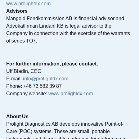
www.prolightdx.com
.
Advisors
Mangold Fondkommission AB is financial advisor and
Advokatfirman Lindahl KB is legal advisor to the
Company in connection with the exercise of the warrants
of series TO7.
For further information, please contact:
Ulf Bladin, CEO
E-mail:
info@prolightdx.com
Phone: +46 73 582 39 87
Company website:
www.prolightdx.com
About Us
Prolight Diagnostics AB develops innovative Point-of-
Care (POC) systems. These are small, portable
instruments and disposable cartridges for performing in-