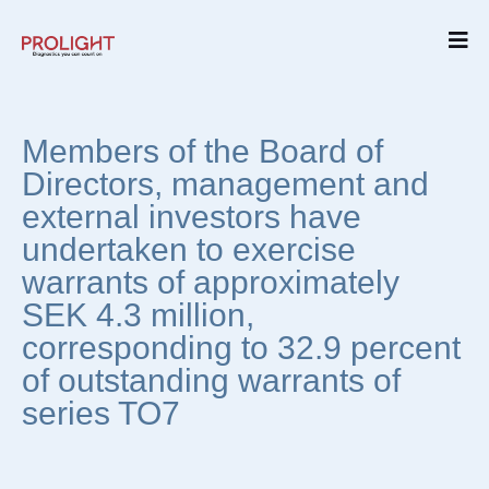
Members of the Board of
Directors, management and
external investors have
undertaken to exercise
warrants of approximately
SEK 4.3 million,
corresponding to 32.9 percent
of outstanding warrants of
series TO7