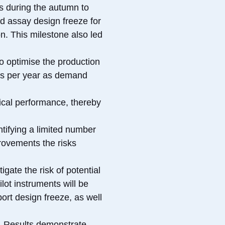
s during the autumn to
d assay design freeze for
on. This milestone also led
o optimise the production
ges per year as demand
ical performance, thereby
ntifying a limited number
rovements the risks
gate the risk of potential
lot instruments will be
port design freeze, as well
s. Results demonstrate