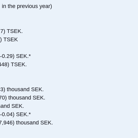
 in the previous year)
17) TSEK.
2) TSEK
(-0.29) SEK.*
,448) TSEK.
33) thousand SEK.
270) thousand SEK.
usand SEK.
(-0.04) SEK.*
-27,946) thousand SEK.