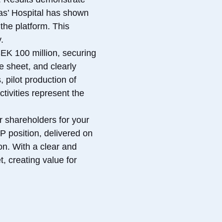
omas’ Hospital has shown
the platform. This
.
SEK 100 million, securing
e sheet, and clearly
 pilot production of
tivities represent the
r shareholders for your
IP position, delivered on
on. With a clear and
, creating value for