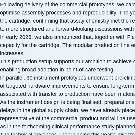
Following delivery of the commercial prototypes, we ca
optimise assembly processes and reproducibility. The y
the cartridge, confirming that assay chemistry met the req
to more structured and forward‑looking discussions with 
In early 2026, we also announced that, together with Fl
capacity for the cartridge. The modular production line 
increases.
This production setup supports our ambition to achieve 
enabling broad adoption in point-of-care testing.
In parallel, 30 instrument prototypes underwent pre-clin
of targeted hardware improvements to ensure long-term
associated with transfer to production have been materia
As the instrument design is being finalised, preparations 
delays in the global supply chain, we have already placed
representative of the commercial product and will be used 
as in the forthcoming clinical performance study planned
The technical advances underpinning this year’s milesto