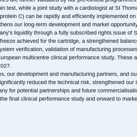
onin test, while a joint study with a cardiologist at St Th
rotein C) can be rapidly and efficiently implemented on 
ngthens our long-term development and market opportunity
y’s liquidity through a fully subscribed rights issue of 
freeze achieved for the cartridge, a strengthened balanc
ystem verification, validation of manufacturing processes,
 European multicentre clinical performance study. These ac
2027.
ees, our development and manufacturing partners, and ou
gnificantly reduced the technical risk, strengthened our 
ny for potential partnerships and future commercialisati
the final clinical performance study and onward to market