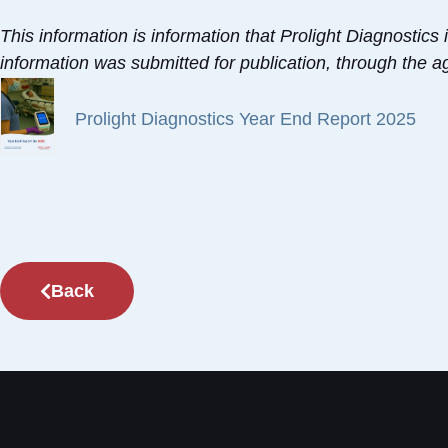
This information is information that Prolight Diagnostic
information was submitted for publication, through the 
Prolight Diagnostics Year End Report 2025
Back