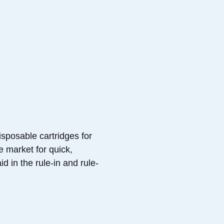
sposable cartridges for
e market for quick,
d in the rule-in and rule-