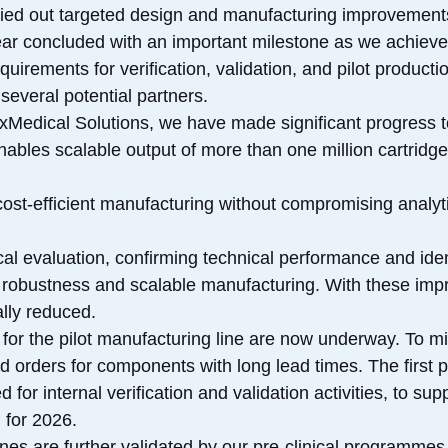
rried out targeted design and manufacturing improvement
ear concluded with an important milestone as we achieve
uirements for verification, validation, and pilot producti
several potential partners.
exMedical Solutions, we have made significant progress t
enables scalable output of more than one million cartrid
cost-efficient manufacturing without compromising analyt
ical evaluation, confirming technical performance and ide
 robustness and scalable manufacturing. With these imp
lly reduced.
for the pilot manufacturing line are now underway. To miti
 orders for components with long lead times. The first pi
for internal verification and validation activities, to sup
 for 2026.
nes are further validated by our pre-clinical programme