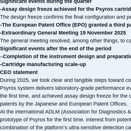
Significant events during the quarter
-Assay design freeze achieved for the Psyros cartri
The design freeze confirms the final configuration and pe
-The European Patent Office (EPO) granted a third pa
-Extraordinary General Meeting 19 November 2025
The general meeting resolved, among other things, to car
Significant events after the end of the period
–
Completion of the instrument design and preparatio
-Cartridge manufacturing scale-up
CEO statement
During 2025, we took clear and tangible steps toward co
Psyros system delivers laboratory-grade performance ev
the first time, and achieved assay design freeze for the 
patents by the Japanese and European Patent Offices.
At the international ADLM (Association for Diagnostics 
prototype of Psyros for the first time. Interest from pot
combination of the platform’s ultra-sensitive detection c