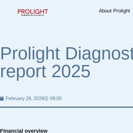
About Prolight
Prolight Diagnos
report 2025
February 26, 2026
08:00
Financial overview