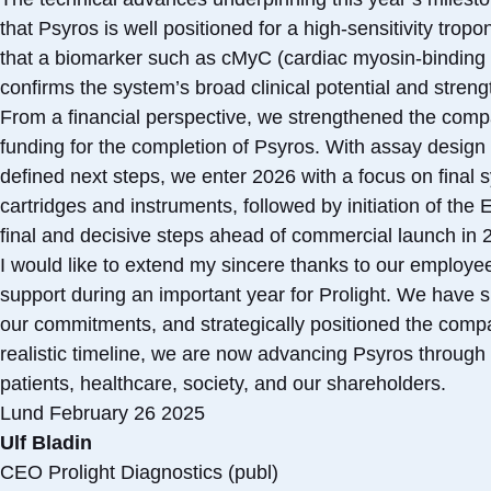
that Psyros is well positioned for a high-sensitivity trop
that a biomarker such as cMyC (cardiac myosin-binding p
confirms the system’s broad clinical potential and stre
From a financial perspective, we strengthened the compan
funding for the completion of Psyros. With assay design 
defined next steps, we enter 2026 with a focus on final s
cartridges and instruments, followed by initiation of the
final and decisive steps ahead of commercial launch in 
I would like to extend my sincere thanks to our employ
support during an important year for Prolight. We have si
our commitments, and strategically positioned the compa
realistic timeline, we are now advancing Psyros through 
patients, healthcare, society, and our shareholders.
Lund February 26 2025
Ulf Bladin
CEO Prolight Diagnostics (publ)