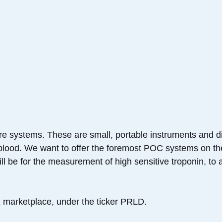
re systems. These are small, portable instruments and di
f blood. We want to offer the foremost POC systems on th
l be for the measurement of high sensitive troponin, to ai
marketplace, under the ticker PRLD.