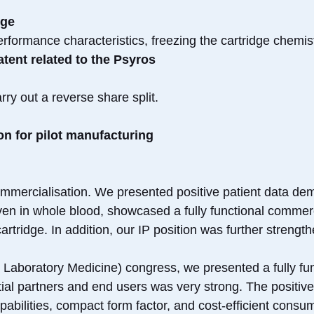
dge
rformance characteristics, freezing the cartridge chemist
tent related to the Psyros
ry out a reverse share split.
n for pilot manufacturing
mmercialisation. We presented positive patient data dem
en in whole blood, showcased a fully functional commerc
cartridge. In addition, our IP position was further streng
& Laboratory Medicine) congress, we presented a fully fu
ential partners and end users was very strong. The positiv
apabilities, compact form factor, and cost-efficient consu