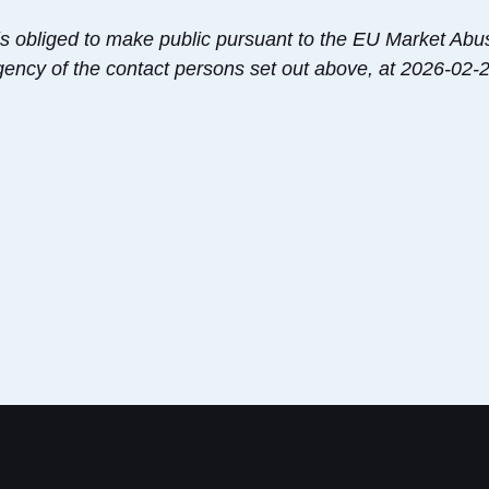
s is obliged to make public pursuant to the EU Market Ab
agency of the contact persons set out above, at 2026-02