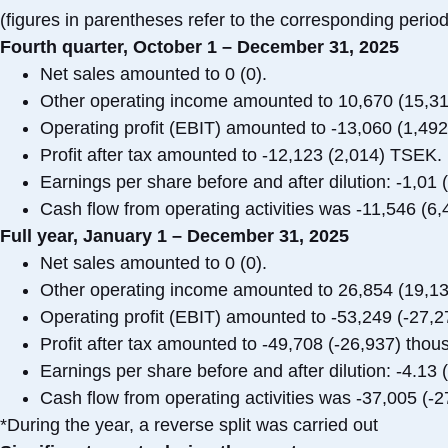
(figures in parentheses refer to the corresponding period
Fourth quarter, October 1 – December 31, 2025
Net sales amounted to 0 (0).
Other operating income amounted to 10,670 (15,3
Operating profit (EBIT) amounted to -13,060 (1,49
Profit after tax amounted to -12,123 (2,014) TSEK.
Earnings per share before and after dilution: -1,01 
Cash flow from operating activities was -11,546 (6
Full year, January 1 – December 31, 2025
Net sales amounted to 0 (0).
Other operating income amounted to 26,854 (19,1
Operating profit (EBIT) amounted to -53,249 (-27,
Profit after tax amounted to -49,708 (-26,937) tho
Earnings per share before and after dilution: -4.13 
Cash flow from operating activities was -37,005 (
*During the year, a reverse split was carried out