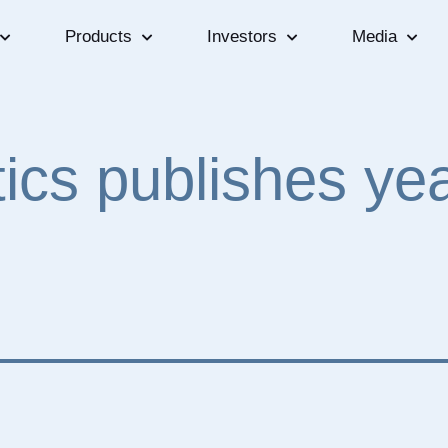
Products
Investors
Media
tics publishes ye