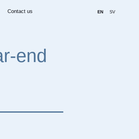
Contact us
EN
SV
ar-end