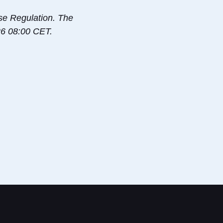
use Regulation. The
-26 08:00 CET.