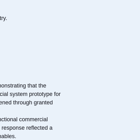
ry.
onstrating that the
ial system prototype for
thened through granted
nctional commercial
e response reflected a
mables.