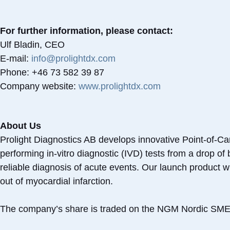
For further information, please contact:
Ulf Bladin, CEO
E-mail:
info@prolightdx.com
Phone: +46 73 582 39 87
Company website:
www.prolightdx.com
About Us
Prolight Diagnostics AB develops innovative Point-of-Ca
performing in-vitro diagnostic (IVD) tests from a drop o
reliable diagnosis of acute events. Our launch product wil
out of myocardial infarction.
The company’s share is traded on the NGM Nordic SME 