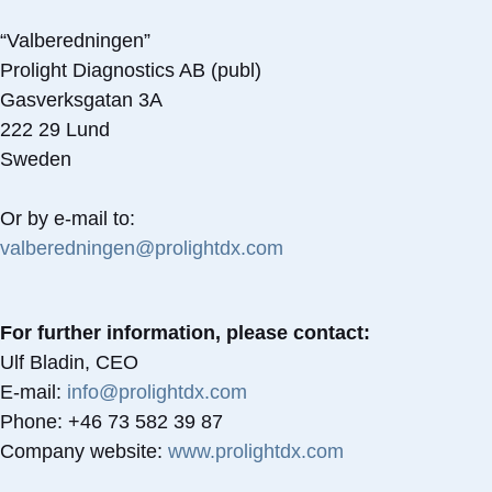
“Valberedningen”
Prolight Diagnostics AB (publ)
Gasverksgatan 3A
222 29 Lund
Sweden
Or by e-mail to:
valberedningen@prolightdx.com
For further information, please contact:
Ulf Bladin, CEO
E-mail:
info@prolightdx.com
Phone: +46 73 582 39 87
Company website:
www.prolightdx.com