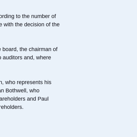
ording to the number of
 with the decision of the
e board, the chairman of
o auditors and, where
n, who represents his
an Bothwell, who
hareholders and Paul
reholders.