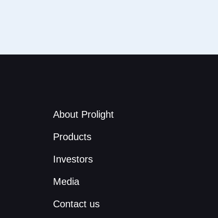
About Prolight
Products
Investors
Media
Contact us