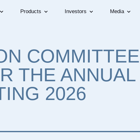
Products
Investors
Media
ON COMMITTEE
R THE ANNUAL
ING 2026