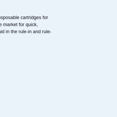
sposable cartridges for
e market for quick,
d in the rule-in and rule-