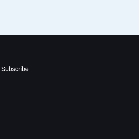
Subscribe