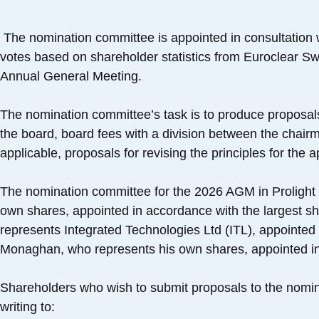
The nomination committee is appointed in consultation 
votes based on shareholder statistics from Euroclear Sw
Annual General Meeting.
The nomination committee’s task is to produce proposal
the board, board fees with a division between the chair
applicable, proposals for revising the principles for the
The nomination committee for the 2026 AGM in Prolight 
own shares, appointed in accordance with the largest 
represents Integrated Technologies Ltd (ITL), appointed
Monaghan, who represents his own shares, appointed in 
Shareholders who wish to submit proposals to the nomin
writing to: