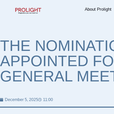
About Prolight
THE NOMINATI
APPOINTED FO
GENERAL MEET
December 5, 2025
11:00