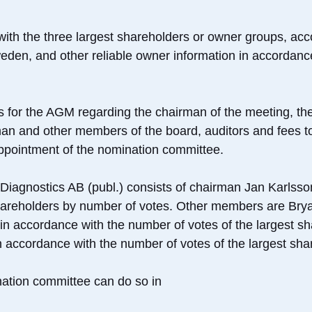
with the three largest shareholders or owner groups, acc
eden, and other reliable owner information in accordance
s for the AGM regarding the chairman of the meeting, th
man and other members of the board, auditors and fees t
 appointment of the nomination committee.
Diagnostics AB (publ.) consists of chairman Jan Karlsso
shareholders by number of votes. Other members are Bry
 in accordance with the number of votes of the largest s
accordance with the number of votes of the largest sha
ation committee can do so in