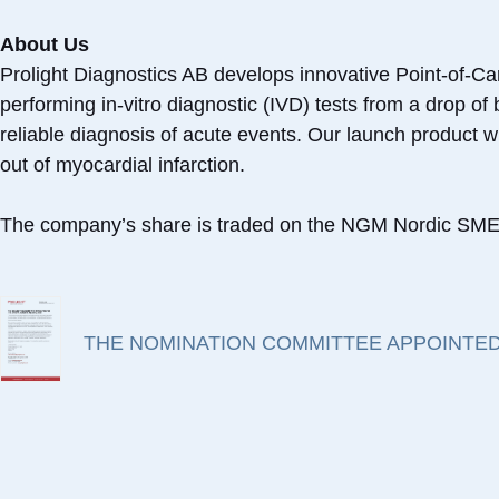
About Us
Prolight Diagnostics AB develops innovative Point-of-Ca
performing in-vitro diagnostic (IVD) tests from a drop o
reliable diagnosis of acute events. Our launch product wil
out of myocardial infarction.
The company’s share is traded on the NGM Nordic SME 
THE NOMINATION COMMITTEE APPOINTED