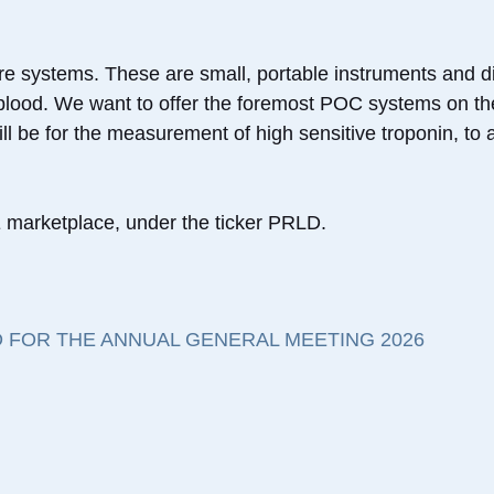
re systems. These are small, portable instruments and di
f blood. We want to offer the foremost POC systems on th
l be for the measurement of high sensitive troponin, to ai
marketplace, under the ticker PRLD.
 FOR THE ANNUAL GENERAL MEETING 2026