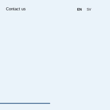
Contact us
EN
SV