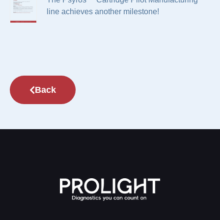
line achieves another milestone!
Back