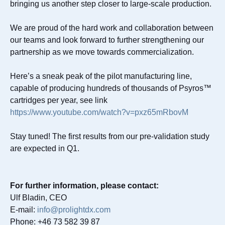
bringing us another step closer to large-scale production.
We are proud of the hard work and collaboration between
our teams and look forward to further strengthening our
partnership as we move towards commercialization.
Here’s a sneak peak of the pilot manufacturing line,
capable of producing hundreds of thousands of Psyros™
cartridges per year, see link
https://www.youtube.com/watch?v=pxz65mRbovM
Stay tuned! The first results from our pre-validation study
are expected in Q1.
For further information, please contact:
Ulf Bladin, CEO
E-mail:
info@prolightdx.com
Phone: +46 73 582 39 87