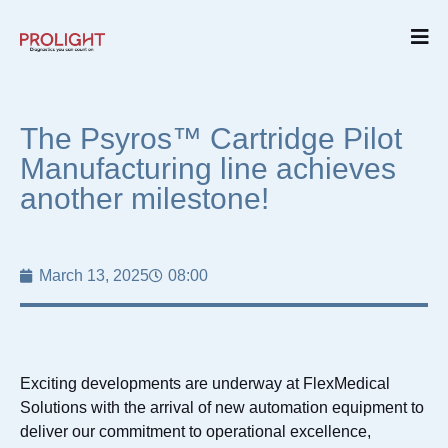
The Psyros™ Cartridge Pilot
Manufacturing line achieves
another milestone!
March 13, 2025
08:00
Exciting developments are underway at FlexMedical
Solutions with the arrival of new automation equipment to
deliver our commitment to operational excellence,