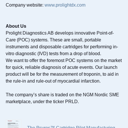
Company website:
www.prolightdx.com
About Us
Prolight Diagnostics AB develops innovative Point-of-
Care (POC) systems. These are small, portable
instruments and disposable cartridges for performing in-
vitro diagnostic (IVD) tests from a drop of blood.
We want to offer the foremost POC systems on the market
for quick, reliable diagnosis of acute events. Our launch
product will be for the measurement of troponin, to aid in
the rule-in and rule-out of myocardial infarction.
The company’s share is traded on the NGM Nordic SME
marketplace, under the ticker PRLD.
The Psyros™ Cartridge Pilot Manufacturing